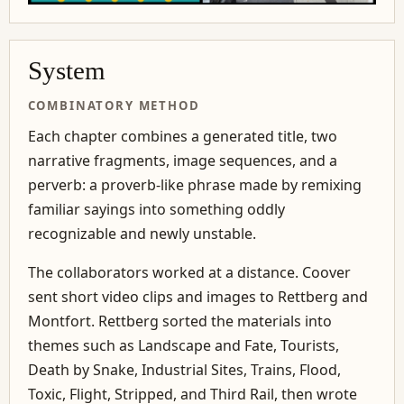
System
COMBINATORY METHOD
Each chapter combines a generated title, two
narrative fragments, image sequences, and a
perverb: a proverb-like phrase made by remixing
familiar sayings into something oddly
recognizable and newly unstable.
The collaborators worked at a distance. Coover
sent short video clips and images to Rettberg and
Montfort. Rettberg sorted the materials into
themes such as Landscape and Fate, Tourists,
Death by Snake, Industrial Sites, Trains, Flood,
Toxic, Flight, Stripped, and Third Rail, then wrote