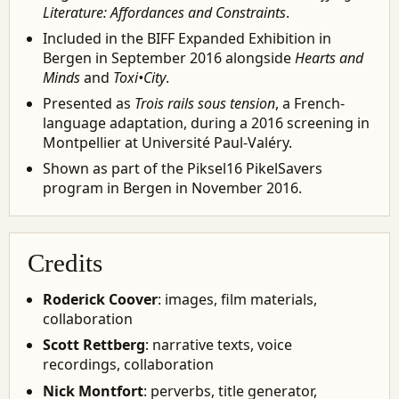
Literature: Affordances and Constraints
.
Included in the BIFF Expanded Exhibition in
Bergen in September 2016 alongside
Hearts and
Minds
and
Toxi•City
.
Presented as
Trois rails sous tension
, a French-
language adaptation, during a 2016 screening in
Montpellier at Université Paul-Valéry.
Shown as part of the Piksel16 PikelSavers
program in Bergen in November 2016.
Credits
Roderick Coover
: images, film materials,
collaboration
Scott Rettberg
: narrative texts, voice
recordings, collaboration
Nick Montfort
: perverbs, title generator,