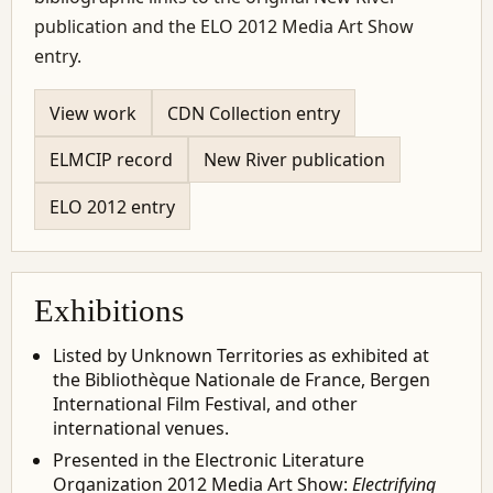
publication and the ELO 2012 Media Art Show
entry.
View work
CDN Collection entry
ELMCIP record
New River publication
ELO 2012 entry
Exhibitions
Listed by Unknown Territories as exhibited at
the Bibliothèque Nationale de France, Bergen
International Film Festival, and other
international venues.
Presented in the Electronic Literature
Organization 2012 Media Art Show:
Electrifying