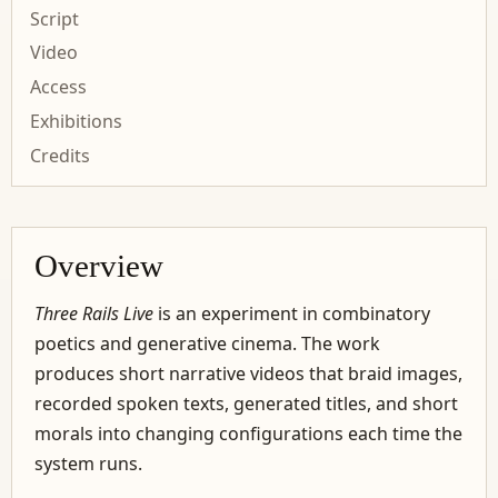
Script
Video
Access
Exhibitions
Credits
Overview
Three Rails Live
is an experiment in combinatory
poetics and generative cinema. The work
produces short narrative videos that braid images,
recorded spoken texts, generated titles, and short
morals into changing configurations each time the
system runs.