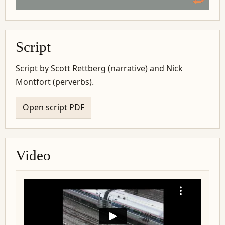
Script
Script by Scott Rettberg (narrative) and Nick
Montfort (perverbs).
Open script PDF
Video