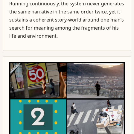
Running continuously, the system never generates
the same narrative in the same order twice, yet it
sustains a coherent story-world around one man’s
search for meaning among the fragments of his
life and environment.