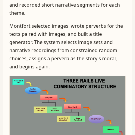
and recorded short narrative segments for each
theme.
Montfort selected images, wrote perverbs for the
texts paired with images, and built a title
generator. The system selects image sets and
narrative recordings from constrained random
choices, assigns a perverb as the story’s moral,
and begins again.