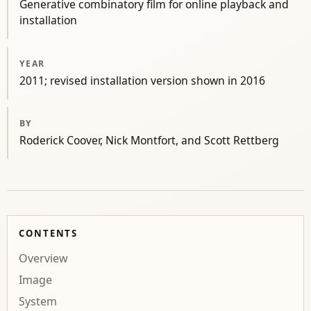
Generative combinatory film for online playback and
installation
YEAR
2011; revised installation version shown in 2016
BY
Roderick Coover, Nick Montfort, and Scott Rettberg
CONTENTS
Overview
Image
System