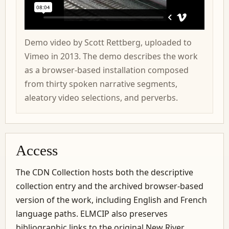
Demo video by Scott Rettberg, uploaded to
Vimeo in 2013. The demo describes the work
as a browser-based installation composed
from thirty spoken narrative segments,
aleatory video selections, and perverbs.
Access
The CDN Collection hosts both the descriptive
collection entry and the archived browser-based
version of the work, including English and French
language paths. ELMCIP also preserves
bibliographic links to the original New River