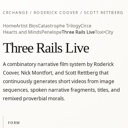
CRCHANGE / RODERICK COOVER / SCOTT RETTBERG
Home
Artist Bios
Catastrophe Trilogy
Circe
Hearts and Minds
Penelope
Three Rails Live
Toxi•City
Three Rails Live
A combinatory narrative film system by Roderick
Coover, Nick Montfort, and Scott Rettberg that
continuously generates short videos from image
sequences, spoken narrative fragments, titles, and
remixed proverbial morals.
FORM