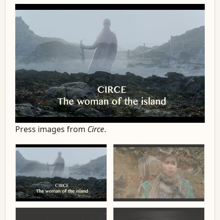
Press images from
Circe
.