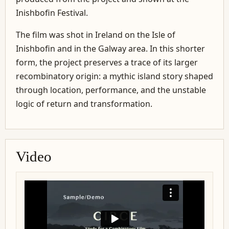
Inishbofin Festival.
The film was shot in Ireland on the Isle of
Inishbofin and in the Galway area. In this shorter
form, the project preserves a trace of its larger
recombinatory origin: a mythic island story shaped
through location, performance, and the unstable
logic of return and transformation.
Video