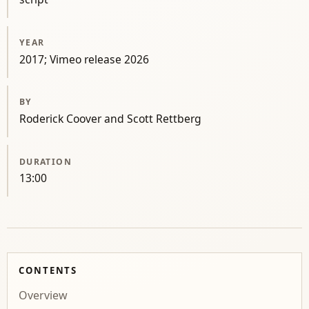
YEAR
2017; Vimeo release 2026
BY
Roderick Coover and Scott Rettberg
DURATION
13:00
CONTENTS
Overview