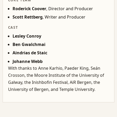
Roderick Coover
, Director and Producer
Scott Rettberg
, Writer and Producer
CAST
Lesley Conroy
Ben Gwalchmai
Aindrias de Staic
Johanne Webb
With thanks to Anne Karhio, Paeder King, Seán
Crosson, the Moore Institute of the University of
Galway, the Inishbofin Festival, AiR Bergen, the
University of Bergen, and Temple University.