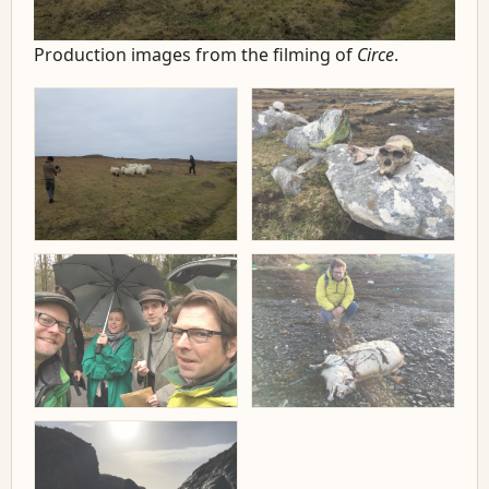
Production images from the filming of
Circe
.