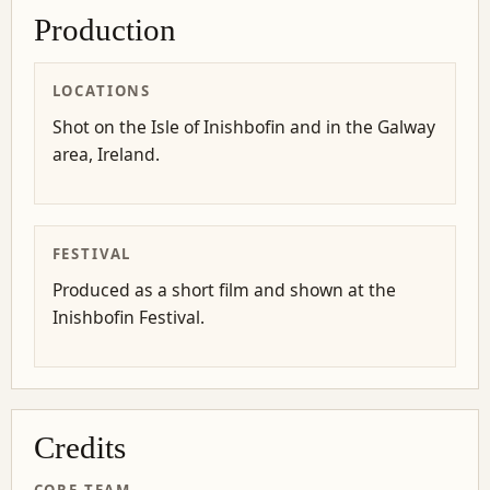
Production
LOCATIONS
Shot on the Isle of Inishbofin and in the Galway
area, Ireland.
FESTIVAL
Produced as a short film and shown at the
Inishbofin Festival.
Credits
CORE TEAM