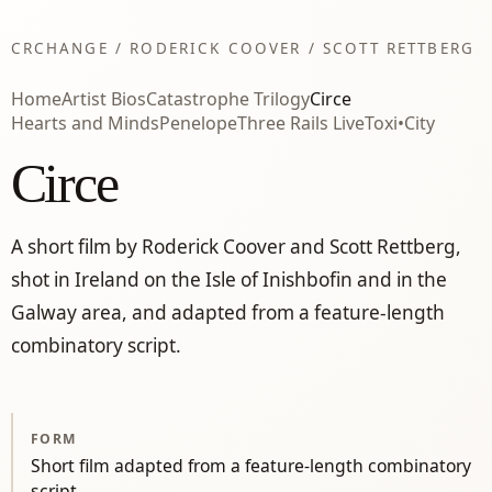
CRCHANGE / RODERICK COOVER / SCOTT RETTBERG
Home
Artist Bios
Catastrophe Trilogy
Circe
Hearts and Minds
Penelope
Three Rails Live
Toxi•City
Circe
A short film by Roderick Coover and Scott Rettberg,
shot in Ireland on the Isle of Inishbofin and in the
Galway area, and adapted from a feature-length
combinatory script.
FORM
Short film adapted from a feature-length combinatory
script