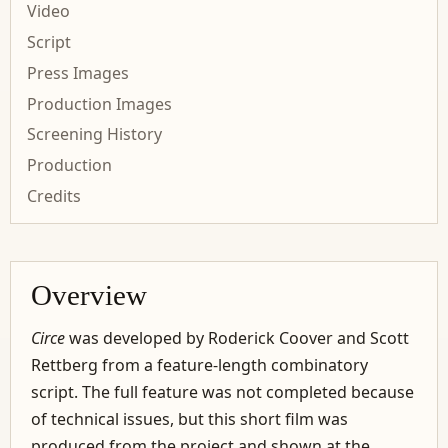
Video
Script
Press Images
Production Images
Screening History
Production
Credits
Overview
Circe
was developed by Roderick Coover and Scott
Rettberg from a feature-length combinatory
script. The full feature was not completed because
of technical issues, but this short film was
produced from the project and shown at the