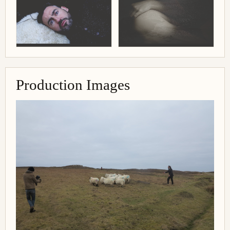
Production Images