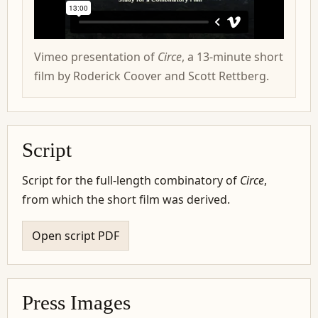
Vimeo presentation of
Circe
, a 13-minute short
film by Roderick Coover and Scott Rettberg.
Script
Script for the full-length combinatory of
Circe
,
from which the short film was derived.
Open script PDF
Press Images