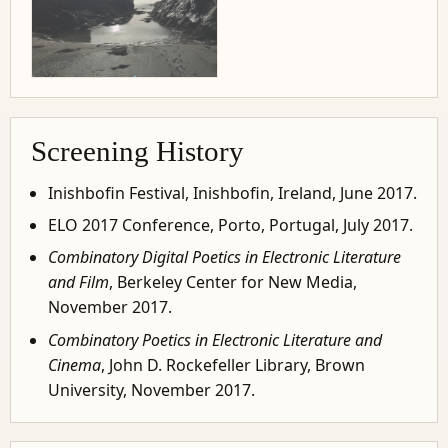
Screening History
Inishbofin Festival, Inishbofin, Ireland, June 2017.
ELO 2017 Conference, Porto, Portugal, July 2017.
Combinatory Digital Poetics in Electronic Literature
and Film
, Berkeley Center for New Media,
November 2017.
Combinatory Poetics in Electronic Literature and
Cinema
, John D. Rockefeller Library, Brown
University, November 2017.