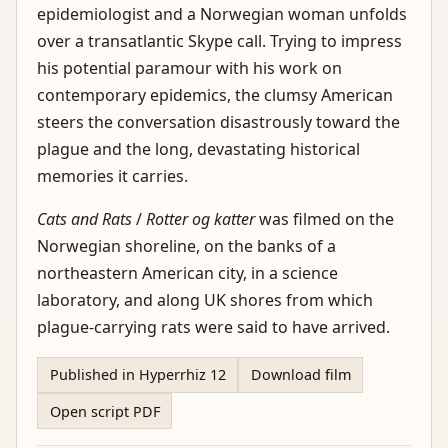
epidemiologist and a Norwegian woman unfolds
over a transatlantic Skype call. Trying to impress
his potential paramour with his work on
contemporary epidemics, the clumsy American
steers the conversation disastrously toward the
plague and the long, devastating historical
memories it carries.
Cats and Rats
/
Rotter og katter
was filmed on the
Norwegian shoreline, on the banks of a
northeastern American city, in a science
laboratory, and along UK shores from which
plague-carrying rats were said to have arrived.
Published in Hyperrhiz 12
Download film
Open script PDF