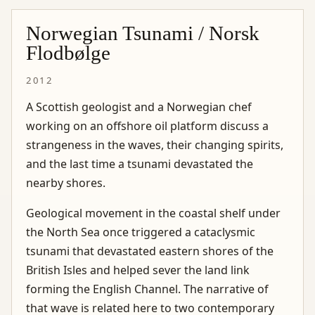
Norwegian Tsunami / Norsk
Flodbølge
2012
A Scottish geologist and a Norwegian chef
working on an offshore oil platform discuss a
strangeness in the waves, their changing spirits,
and the last time a tsunami devastated the
nearby shores.
Geological movement in the coastal shelf under
the North Sea once triggered a cataclysmic
tsunami that devastated eastern shores of the
British Isles and helped sever the land link
forming the English Channel. The narrative of
that wave is related here to two contemporary