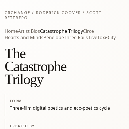
CRCHANGE / RODERICK COOVER / SCOTT
RETTBERG
Home
Artist Bios
Catastrophe Trilogy
Circe
Hearts and Minds
Penelope
Three Rails Live
Toxi•City
The
Catastrophe
Trilogy
FORM
Three-film digital poetics and eco-poetics cycle
CREATED BY