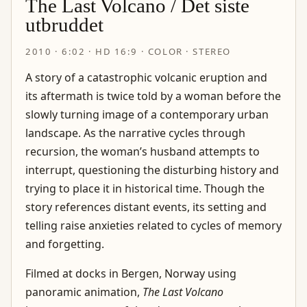
The Last Volcano / Det siste
utbruddet
2010 · 6:02 · HD 16:9 · COLOR · STEREO
A story of a catastrophic volcanic eruption and
its aftermath is twice told by a woman before the
slowly turning image of a contemporary urban
landscape. As the narrative cycles through
recursion, the woman’s husband attempts to
interrupt, questioning the disturbing history and
trying to place it in historical time. Though the
story references distant events, its setting and
telling raise anxieties related to cycles of memory
and forgetting.
Filmed at docks in Bergen, Norway using
panoramic animation,
The Last Volcano