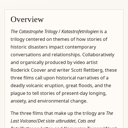
Overview
The Catastrophe Trilogy
/
Katastrofetrilogien
is a
trilogy centered on themes of how stories of
historic disasters impact contemporary
conversations and relationships. Collaboratively
and organically produced by video artist
Roderick Coover and writer Scott Rettberg, these
three films call upon historical narratives of a
deadly volcanic eruption, great floods, and the
plague to tell stories of present-day longing,
anxiety, and environmental change.
The three films that make up the trilogy are
The
Last Volcano
/
Det siste utbruddet
,
Cats and