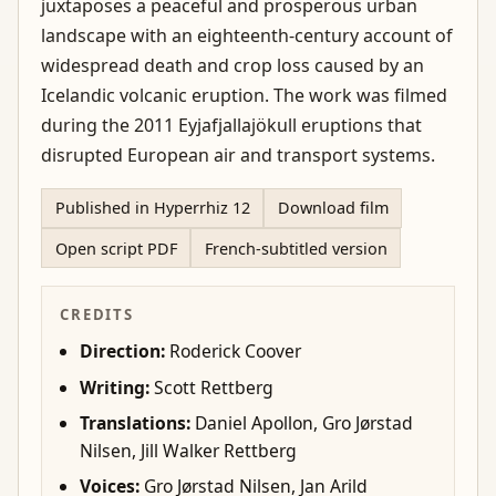
juxtaposes a peaceful and prosperous urban
landscape with an eighteenth-century account of
widespread death and crop loss caused by an
Icelandic volcanic eruption. The work was filmed
during the 2011 Eyjafjallajökull eruptions that
disrupted European air and transport systems.
Published in Hyperrhiz 12
Download film
Open script PDF
French-subtitled version
CREDITS
Direction:
Roderick Coover
Writing:
Scott Rettberg
Translations:
Daniel Apollon, Gro Jørstad
Nilsen, Jill Walker Rettberg
Voices:
Gro Jørstad Nilsen, Jan Arild