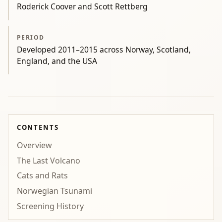
Roderick Coover and Scott Rettberg
PERIOD
Developed 2011–2015 across Norway, Scotland,
England, and the USA
CONTENTS
Overview
The Last Volcano
Cats and Rats
Norwegian Tsunami
Screening History