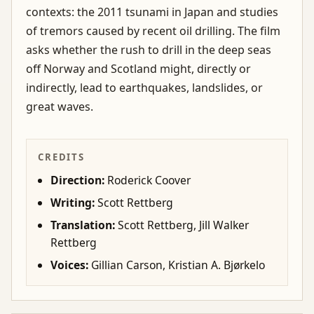
contexts: the 2011 tsunami in Japan and studies
of tremors caused by recent oil drilling. The film
asks whether the rush to drill in the deep seas
off Norway and Scotland might, directly or
indirectly, lead to earthquakes, landslides, or
great waves.
CREDITS
Direction:
Roderick Coover
Writing:
Scott Rettberg
Translation:
Scott Rettberg, Jill Walker
Rettberg
Voices:
Gillian Carson, Kristian A. Bjørkelo