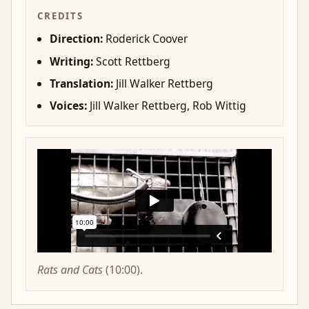
CREDITS
Direction:
Roderick Coover
Writing:
Scott Rettberg
Translation:
Jill Walker Rettberg
Voices:
Jill Walker Rettberg, Rob Wittig
Rats and Cats
(10:00).