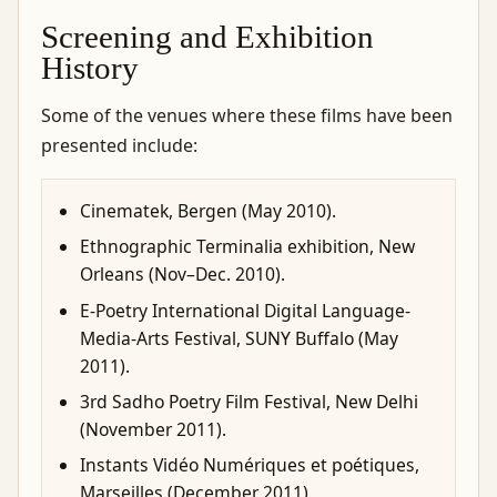
Screening and Exhibition
History
Some of the venues where these films have been
presented include:
Cinematek, Bergen (May 2010).
Ethnographic Terminalia exhibition, New
Orleans (Nov–Dec. 2010).
E-Poetry International Digital Language-
Media-Arts Festival, SUNY Buffalo (May
2011).
3rd Sadho Poetry Film Festival, New Delhi
(November 2011).
Instants Vidéo Numériques et poétiques,
Marseilles (December 2011).