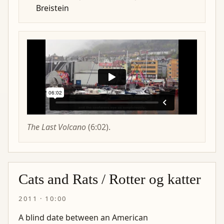
Breistein
The Last Volcano
(6:02).
Cats and Rats / Rotter og katter
2011 · 10:00
A blind date between an American