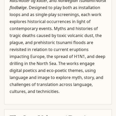
Rats
/
Rotter og katter
, and
Norwegian Tsunami
/
Norsk
flodbølge
. Designed to play both as installation
loops and as single-play screenings, each work
explores historical occurrences in light of
contemporary events. Myths and histories of
tragic deaths caused by toxic volcanic dust, the
plague, and prehistoric tsunami floods are
revisited in relation to current eruptions
impacting Europe, the spread of H1N1, and deep
drilling in the North Sea. The works engage
digital poetics and eco-poetic themes, using
language and image to explore myth, story, and
challenges of translation across language,
cultures, and technicities.