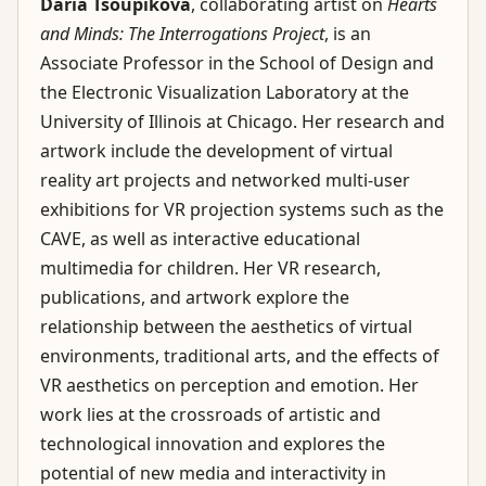
Daria Tsoupikova
, collaborating artist on
Hearts
and Minds: The Interrogations Project
, is an
Associate Professor in the School of Design and
the Electronic Visualization Laboratory at the
University of Illinois at Chicago. Her research and
artwork include the development of virtual
reality art projects and networked multi-user
exhibitions for VR projection systems such as the
CAVE, as well as interactive educational
multimedia for children. Her VR research,
publications, and artwork explore the
relationship between the aesthetics of virtual
environments, traditional arts, and the effects of
VR aesthetics on perception and emotion. Her
work lies at the crossroads of artistic and
technological innovation and explores the
potential of new media and interactivity in