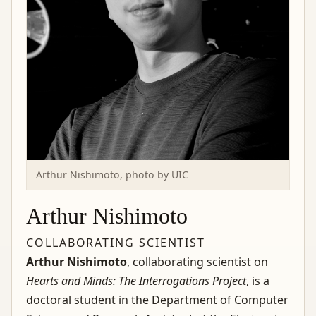
Arthur Nishimoto, photo by UIC
Arthur Nishimoto
COLLABORATING SCIENTIST
Arthur Nishimoto
, collaborating scientist on
Hearts and Minds: The Interrogations Project
, is a
doctoral student in the Department of Computer