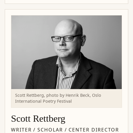
Scott Rettberg, photo by Henrik Beck, Oslo
International Poetry Festival
Scott Rettberg
WRITER / SCHOLAR / CENTER DIRECTOR