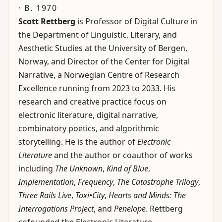
· B. 1970
Scott Rettberg
is Professor of Digital Culture in
the Department of Linguistic, Literary, and
Aesthetic Studies at the University of Bergen,
Norway, and Director of the Center for Digital
Narrative, a Norwegian Centre of Research
Excellence running from 2023 to 2033. His
research and creative practice focus on
electronic literature, digital narrative,
combinatory poetics, and algorithmic
storytelling. He is the author of
Electronic
Literature
and the author or coauthor of works
including
The Unknown
,
Kind of Blue
,
Implementation
,
Frequency
,
The Catastrophe Trilogy
,
Three Rails Live
,
Toxi•City
,
Hearts and Minds: The
Interrogations Project
, and
Penelope
. Rettberg