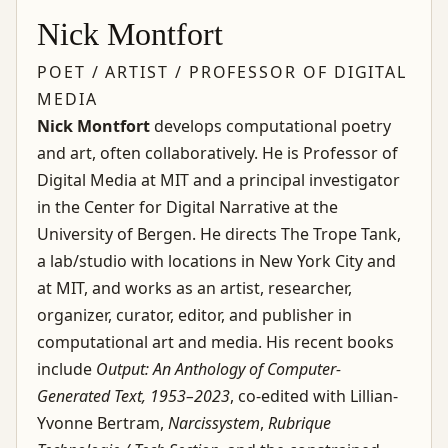
Nick Montfort
POET / ARTIST / PROFESSOR OF DIGITAL
MEDIA
Nick Montfort
develops computational poetry
and art, often collaboratively. He is Professor of
Digital Media at MIT and a principal investigator
in the Center for Digital Narrative at the
University of Bergen. He directs The Trope Tank,
a lab/studio with locations in New York City and
at MIT, and works as an artist, researcher,
organizer, curator, editor, and publisher in
computational art and media. His recent books
include
Output: An Anthology of Computer-
Generated Text, 1953–2023
, co-edited with Lillian-
Yvonne Bertram,
Narcissystem
,
Rubrique