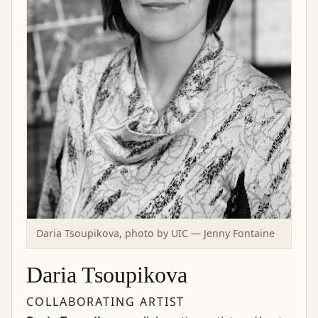
Daria Tsoupikova, photo by UIC — Jenny Fontaine
Daria Tsoupikova
COLLABORATING ARTIST