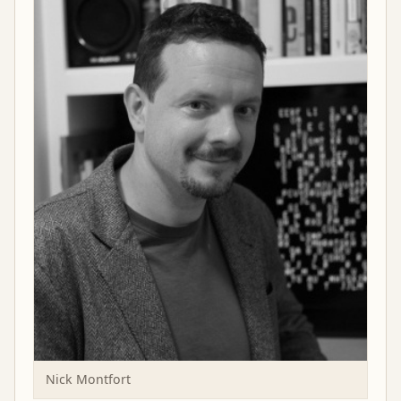
Nick Montfort