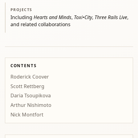
PROJECTS
Including
Hearts and Minds
,
Toxi•City
,
Three Rails Live
,
and related collaborations
CONTENTS
Roderick Coover
Scott Rettberg
Daria Tsoupikova
Arthur Nishimoto
Nick Montfort