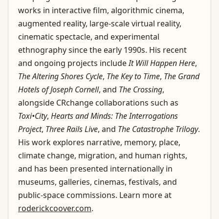
works in interactive film, algorithmic cinema,
augmented reality, large-scale virtual reality,
cinematic spectacle, and experimental
ethnography since the early 1990s. His recent
and ongoing projects include
It Will Happen Here
,
The Altering Shores Cycle
,
The Key to Time
,
The Grand
Hotels of Joseph Cornell
, and
The Crossing
,
alongside CRchange collaborations such as
Toxi•City
,
Hearts and Minds: The Interrogations
Project
,
Three Rails Live
, and
The Catastrophe Trilogy
.
His work explores narrative, memory, place,
climate change, migration, and human rights,
and has been presented internationally in
museums, galleries, cinemas, festivals, and
public-space commissions. Learn more at
roderickcoover.com
.