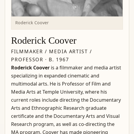
Roderick Coover
Roderick Coover
FILMMAKER / MEDIA ARTIST /
PROFESSOR · B. 1967
Roderick Coover
is a filmmaker and media artist
specializing in expanded cinematic and
multimodal arts. He is Professor of Film and
Media Arts at Temple University, where his
current roles include directing the Documentary
Arts and Ethnographic Research graduate
certificate and the Documentary Arts and Visual
Research program, as well as co-directing the
MA program. Coover has made pioneering