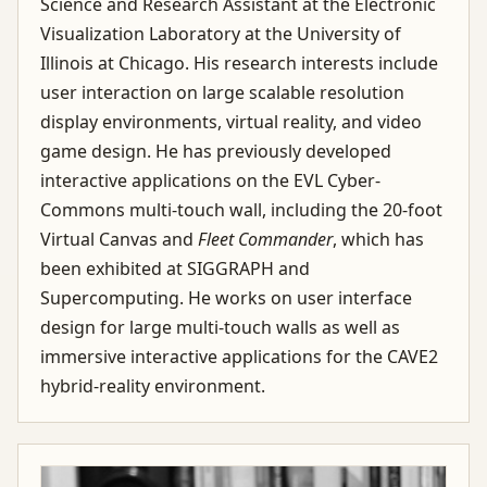
Science and Research Assistant at the Electronic
Visualization Laboratory at the University of
Illinois at Chicago. His research interests include
user interaction on large scalable resolution
display environments, virtual reality, and video
game design. He has previously developed
interactive applications on the EVL Cyber-
Commons multi-touch wall, including the 20-foot
Virtual Canvas and
Fleet Commander
, which has
been exhibited at SIGGRAPH and
Supercomputing. He works on user interface
design for large multi-touch walls as well as
immersive interactive applications for the CAVE2
hybrid-reality environment.