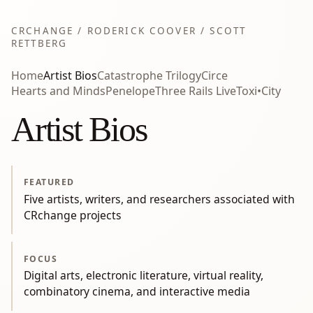
CRCHANGE / RODERICK COOVER / SCOTT
RETTBERG
Home
Artist Bios
Catastrophe Trilogy
Circe
Hearts and Minds
Penelope
Three Rails Live
Toxi•City
Artist Bios
FEATURED
Five artists, writers, and researchers associated with
CRchange projects
FOCUS
Digital arts, electronic literature, virtual reality,
combinatory cinema, and interactive media