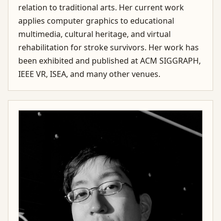
relation to traditional arts. Her current work
applies computer graphics to educational
multimedia, cultural heritage, and virtual
rehabilitation for stroke survivors. Her work has
been exhibited and published at ACM SIGGRAPH,
IEEE VR, ISEA, and many other venues.