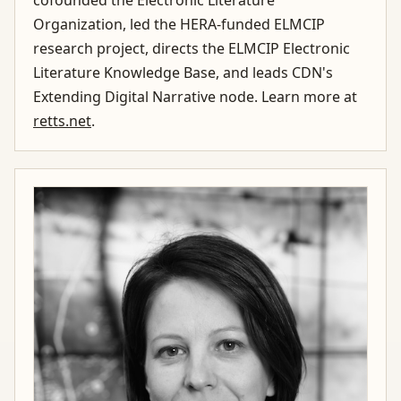
cofounded the Electronic Literature
Organization, led the HERA-funded ELMCIP
research project, directs the ELMCIP Electronic
Literature Knowledge Base, and leads CDN's
Extending Digital Narrative node. Learn more at
retts.net
.