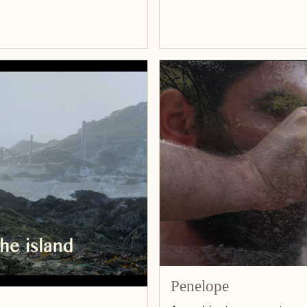
Penelope