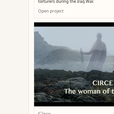
torturers during the Iraq War.
Open project
Circe