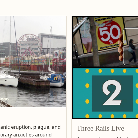
lcanic eruption, plague, and
Three Rails Live
porary anxieties around