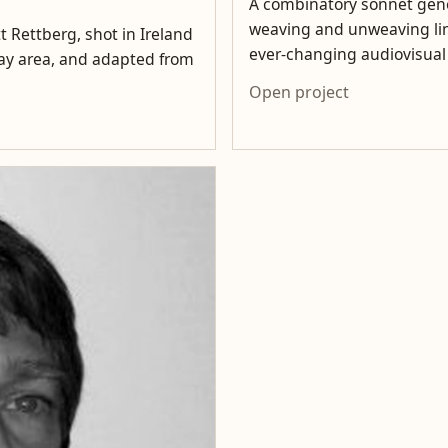
A combinatory sonnet gene
weaving and unweaving lin
t Rettberg, shot in Ireland
ever-changing audiovisua
lway area, and adapted from
Open project