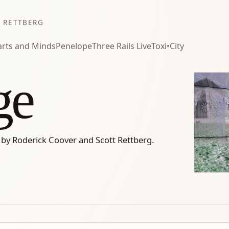
 RETTBERG
rts and Minds
Penelope
Three Rails Live
Toxi•City
ge
 by Roderick Coover and Scott Rettberg.