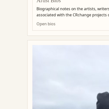
Artist Bios
Biographical notes on the artists, write
associated with the CRchange projects co
Open bios