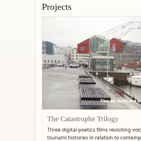
Projects
The Catastrophe Trilogy
Three digital-poetics films revisiting vo
tsunami histories in relation to contem