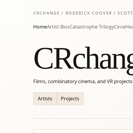
CRCHANGE / RODERICK COOVER / SCOTT
Home
Artist Bios
Catastrophe Trilogy
Circe
Hea
CRchan
Films, combinatory cinema, and VR projects
Artists
Projects