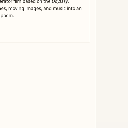
rator film based on the
Odyssey
,
es, moving images, and music into an
l poem.