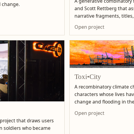
A generative combinatory f
l change.
and Scott Rettberg that 
narrative fragments, titles
Open project
Toxi•City
A recombinatory climate ch
characters whose lives ha
change and flooding in the
Open project
 project that draws users
can soldiers who became