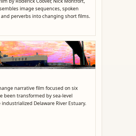
ilm by Roderick Coover, Nick Montfort,
assembles image sequences, spoken
, and perverbs into changing short films.
ange narrative film focused on six
ve been transformed by sea-level
 industrialized Delaware River Estuary.