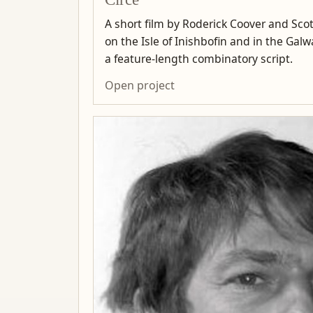
A short film by Roderick Coover and Scot
on the Isle of Inishbofin and in the Ga
a feature-length combinatory script.
Open project