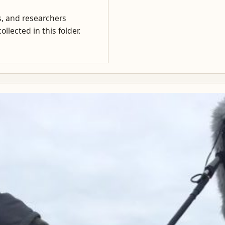
rs, and researchers
llected in this folder.