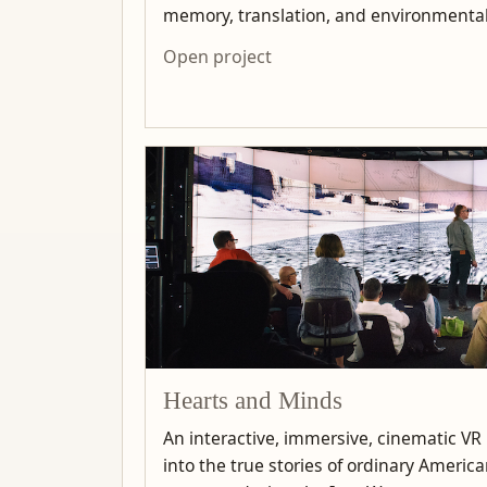
memory, translation, and environmenta
Open project
Hearts and Minds
An interactive, immersive, cinematic VR
into the true stories of ordinary Ameri